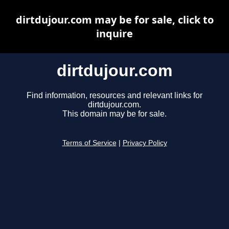
dirtdujour.com may be for sale, click to
inquire
dirtdujour.com
Find information, resources and relevant links for
dirtdujour.com.
This domain may be for sale.
Terms of Service
|
Privacy Policy